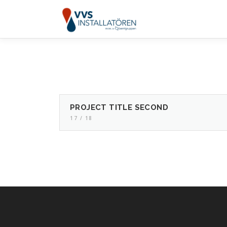
Skip
to
content
PROJECT TITLE SECOND
17 / 18