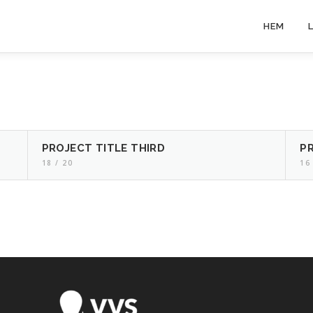
HEM
PROJECT TITLE THIRD
P
18 / 20
16