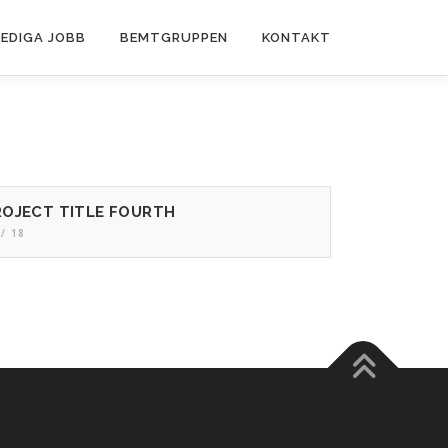
LEDIGA JOBB
BEMTGRUPPEN
KONTAKT
ROJECT TITLE FOURTH
 / 18