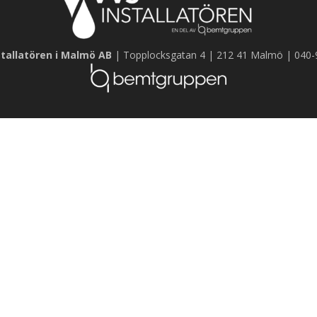
tallatören i Malmö AB
| Topplocksgatan 4 | 212 41 Malmö | 040-