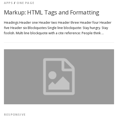
APPS
/
ONE PAGE
Markup: HTML Tags and Formatting
Headings Header one Header two Header three Header four Header
five Header six Blockquotes Single line blockquote: Stay hungry. Stay
foolish. Multi line blockquote with a cite reference: People think …
RESPONSIVE