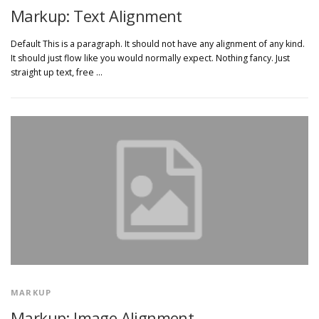
Markup: Text Alignment
Default This is a paragraph. It should not have any alignment of any kind.
It should just flow like you would normally expect. Nothing fancy. Just
straight up text, free …
MARKUP
Markup: Image Alignment