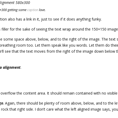
0×300 getting some
caption
love.
tion also has a link in it, just to see if it does anything funky.
s filler for the sake of seeing the text wrap around the 150×150 image
e some space above, below, and to the right of the image. The text s
 breathing room too. Let them speak like you words. Let them do their
ll see that the text moves from the right of the image down below the
o alignment
.
erflow the content area. It should remain contained with no visible d
gn
. Again, there should be plenty of room above, below, and to the le
ock that right side. I don’t care what the left aligned image says, yo
.