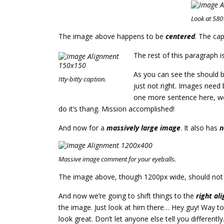
Look at 58
The image above happens to be
centered
. The cap
The rest of this paragraph i
As you can see the should b
Itty-bitty caption.
just not right. Images need
one more sentence here, we’
do it’s thang. Mission accomplished!
And now for a
massively large image
. It also has
n
Massive image comment for your eyeballs.
The image above, though 1200px wide, should not ov
And now we’re going to shift things to the
right ali
the image. Just look at him there… Hey guy! Way to r
look great. Don’t let anyone else tell you differently