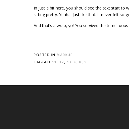
In just a bit here, you should see the text start to
sitting pretty. Yeah… Just like that. It never felt so 
And that’s a wrap, yo! You survived the tumultuou
POSTED IN
MARKUP
TAGGED
11
,
12
,
13
,
6
,
8
,
9