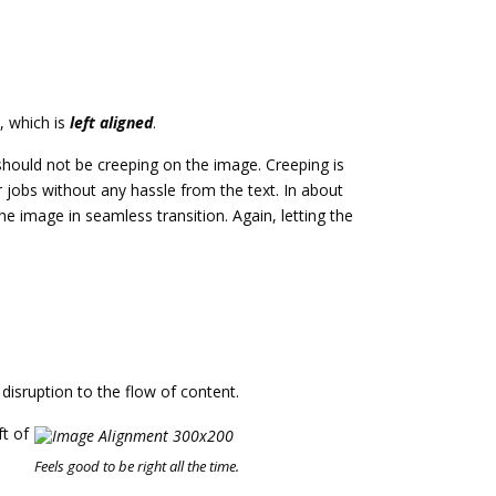
, which is
left aligned
.
hould not be creeping on the image. Creeping is
 jobs without any hassle from the text. In about
 image in seamless transition. Again, letting the
isruption to the flow of content.
ft of
u
Feels good to be right all the time.