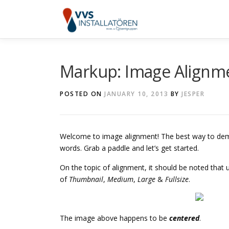
Skip
to
content
Markup: Image Alignm
POSTED ON
JANUARY 10, 2013
BY
JESPER
Welcome to image alignment! The best way to demo
words. Grab a paddle and let’s get started.
On the topic of alignment, it should be noted that
of
Thumbnail
,
Medium
,
Large
&
Fullsize
.
The image above happens to be
centered
.