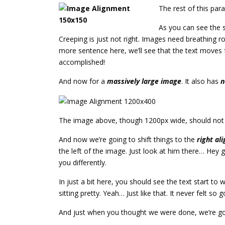
The rest of this par
As you can see the 
Creeping is just not right. Images need breathing 
more sentence here, we’ll see that the text moves f
accomplished!
And now for a
massively large image
. It also has
n
The image above, though 1200px wide, should not ov
And now we’re going to shift things to the
right ali
the left of the image. Just look at him there… Hey gu
you differently.
In just a bit here, you should see the text start to
sitting pretty. Yeah… Just like that. It never felt so 
And just when you thought we were done, we’re goi