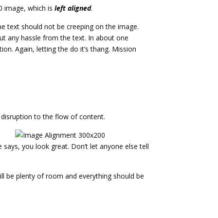
50 image, which is
left aligned
.
e text should not be creeping on the image.
ut any hassle from the text. In about one
n. Again, letting the do it’s thang. Mission
isruption to the flow of content.
e says, you look great. Don’t let anyone else tell
still be plenty of room and everything should be