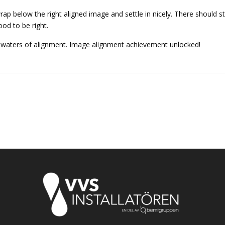
 wrap below the right aligned image and settle in nicely. There should 
good to be right.
s waters of alignment. Image alignment achievement unlocked!