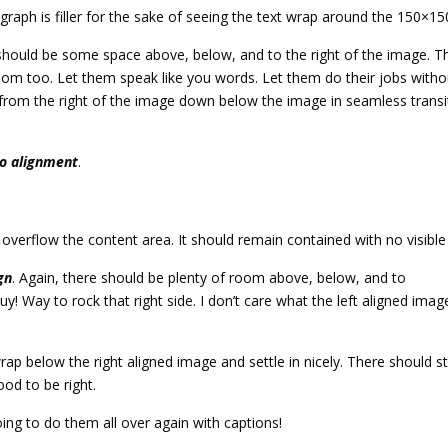
agraph is filler for the sake of seeing the text wrap around the 150×1
should be some space above, below, and to the right of the image. Th
room too. Let them speak like you words. Let them do their jobs witho
rom the right of the image down below the image in seamless transitio
o alignment
.
erflow the content area. It should remain contained with no visible d
gn
. Again, there should be plenty of room above, below, and to
y! Way to rock that right side. I don’t care what the left aligned imag
 wrap below the right aligned image and settle in nicely. There should 
good to be right.
ng to do them all over again with captions!