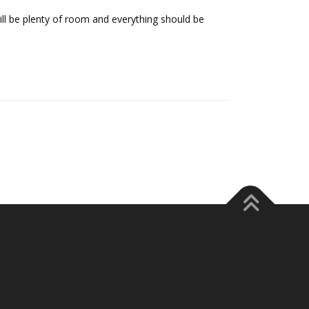
still be plenty of room and everything should be