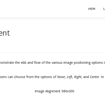
HEM
ent
nstrate the ebb and flow of the various image positioning options 
 users can choose from the options of
None
,
Left
,
Right,
and
Center
. I