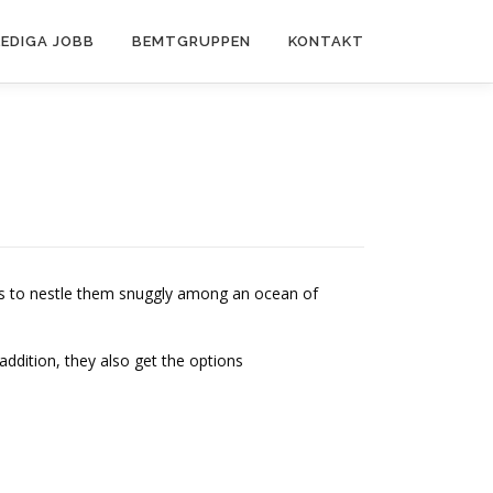
LEDIGA JOBB
BEMTGRUPPEN
KONTAKT
is to nestle them snuggly among an ocean of
n addition, they also get the options