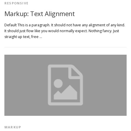
RESPONSIVE
Markup: Text Alignment
Default This is a paragraph. It should not have any alignment of any kind.
It should just flow like you would normally expect. Nothing fancy. Just
straight up text, free …
MARKUP