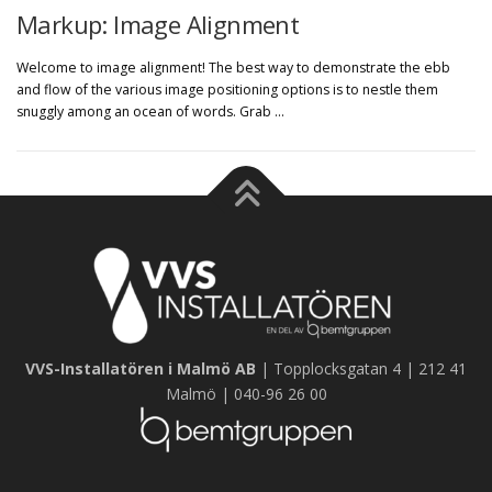
Markup: Image Alignment
Welcome to image alignment! The best way to demonstrate the ebb
and flow of the various image positioning options is to nestle them
snuggly among an ocean of words. Grab …
VVS-Installatören i Malmö AB
| Topplocksgatan 4 | 212 41
Malmö | 040-96 26 00